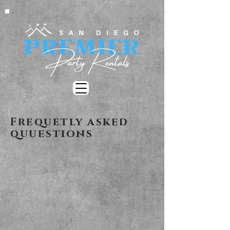
Frequetly asked
quuestions